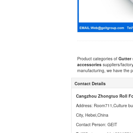
Product categories of
Gutter
accessories
suppliers/factor
manufacturing, we have the pe
Contact Details
Cangzhou Zhongtuo Roll Fo
Address: Room711,Culture buil
City, Hebei,China
Contact Person: GEIT