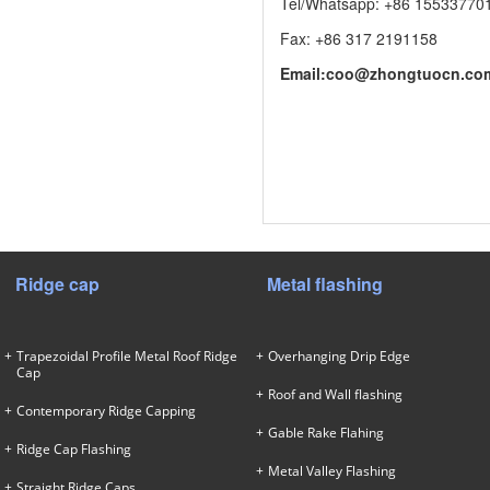
Tel/Whatsapp: +86 15533770
Fax: +86 317 2191158
Email:
coo@zhongtuocn.co
Ridge cap
Metal flashing
Trapezoidal Profile Metal Roof Ridge
Overhanging Drip Edge
Cap
Roof and Wall flashing
Contemporary Ridge Capping
Gable Rake Flahing
Ridge Cap Flashing
Metal Valley Flashing
Straight Ridge Caps