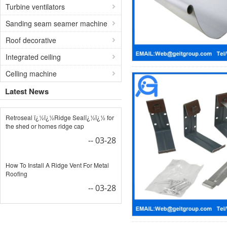
Turbine ventilators
Sanding seam seamer machine
Roof decorative
Integrated ceiling
Celling machine
Latest News
Retroseal ï¿½ï¿½Ridge Sealï¿½ï¿½ for
the shed or homes ridge cap
-- 03-28
How To Install A Ridge Vent For Metal
Roofing
-- 03-28