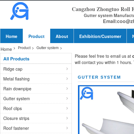
Cangzhou Zhongtuo Roll 
Gutter system Manufact
Email:
coo@z
Home
Product
About
Exhibition/Customer
Product
Gutter system
Home
Please feel free to email us at
All Products
will contact you within 1 hours.
Ridge cap
GUTTER SYSTEM
Metal flashing
Rain downpipe
Gutter system
Roof clips
Closure strips
Roof fastener