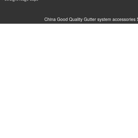
China Good Quality Gutter system accessories 