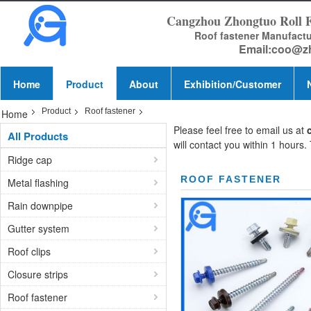
Cangzhou Zhongtuo Roll 
Roof fastener Manufact
Email:
coo@z
Home
Product
About
Exhibition/Customer
Product
Roof fastener
Home
Please feel free to email us at
All Products
will contact you within 1 hours.
Ridge cap
ROOF FASTENER
Metal flashing
Rain downpipe
Gutter system
Roof clips
Closure strips
Roof fastener