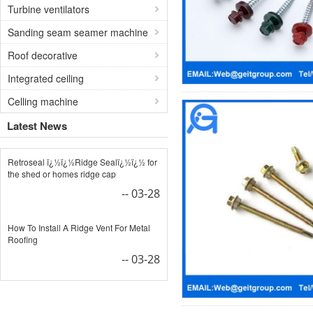
Turbine ventilators
Sanding seam seamer machine
Roof decorative
Integrated ceiling
Celling machine
Latest News
Retroseal ï¿½ï¿½Ridge Sealï¿½ï¿½ for
the shed or homes ridge cap
-- 03-28
How To Install A Ridge Vent For Metal
Roofing
-- 03-28