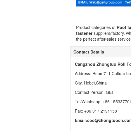
Product categories of
Roof f
fastener
suppliers/factory, w
the perfect after-sales servic
Contact Details
Cangzhou Zhongtuo Roll Fo
Address: Room711,Culture buil
City, Hebei,China
Contact Person: GEIT
Tel/Whatsapp: +86 15533770
Fax: +86 317 2191158
Email:
coo@zhongtuocn.co