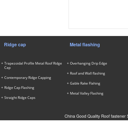
Ridge cap
Metal flashing
Trapezoidal Profile Metal Roof Ridge
Overhanging Drip Edge
Cap
Roof and Wall flashing
Contemporary Ridge Capping
Gable Rake Flahing
Ridge Cap Flashing
Metal Valley Flashing
Straight Ridge Caps
China Good Quality Roof fastener 