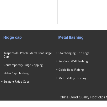
Ridge cap
Metal flashing
Trapezoidal Profile Metal Roof Ridge
Overhanging Drip Edge
Cap
Roof and Wall flashing
Contemporary Ridge Capping
Gable Rake Flahing
Ridge Cap Flashing
Metal Valley Flashing
Straight Ridge Caps
China Good Quality Roof clips 