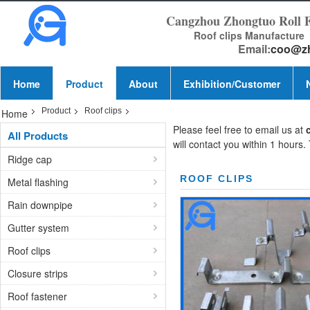
Cangzhou Zhongtuo Roll 
Roof clips Manufacture
Email:
coo@z
Home
Product
About
Exhibition/Customer
Product
Roof clips
Home
Please feel free to email us at
All Products
will contact you within 1 hours.
Ridge cap
ROOF CLIPS
Metal flashing
Rain downpipe
Gutter system
Roof clips
Closure strips
Roof fastener