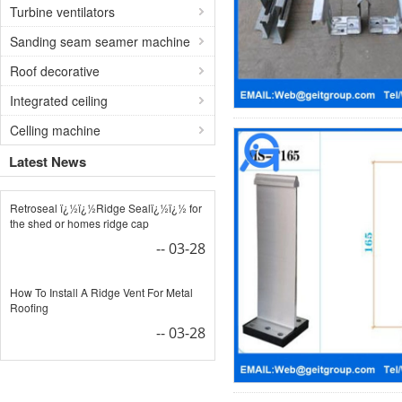
Turbine ventilators
Sanding seam seamer machine
Roof decorative
Integrated ceiling
Celling machine
Latest News
Retroseal ï¿½ï¿½Ridge Sealï¿½ï¿½ for
the shed or homes ridge cap
-- 03-28
How To Install A Ridge Vent For Metal
Roofing
-- 03-28