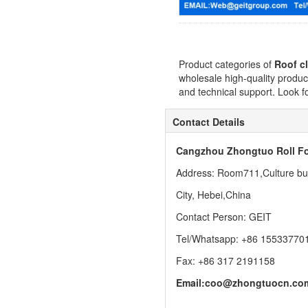
Product categories of
Roof cl
wholesale high-quality produc
and technical support. Look f
Contact Details
Cangzhou Zhongtuo Roll Fo
Address: Room711,Culture buil
City, Hebei,China
Contact Person: GEIT
Tel/Whatsapp: +86 15533770
Fax: +86 317 2191158
Email:
coo@zhongtuocn.co