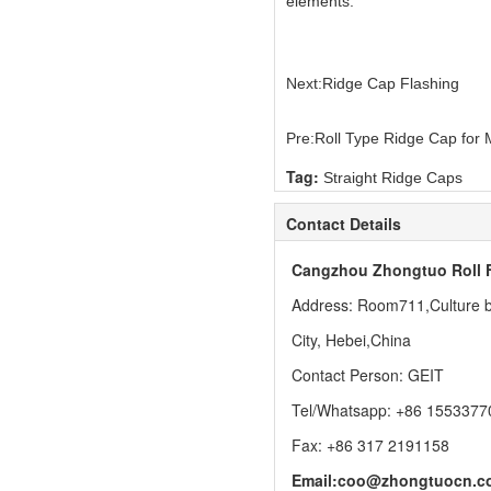
elements.
Next:
Ridge Cap Flashing
Pre:
Roll Type Ridge Cap for 
Tag:
Straight Ridge Caps
Contact Details
Cangzhou Zhongtuo Roll 
Address: Room711,Culture bu
City, Hebei,China
Contact Person: GEIT
Tel/Whatsapp: +86 1553377
Fax: +86 317 2191158
Email:
coo@zhongtuocn.c