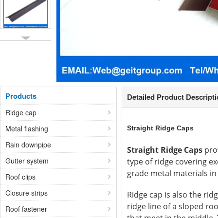
Products
Detailed Product Descript
Ridge cap
Metal flashing
Straight Ridge Caps
Rain downpipe
Straight Ridge Caps
prov
Gutter system
type of ridge covering ex
grade metal materials in 
Roof clips
Closure strips
Ridge cap is also the ridg
ridge line of a sloped ro
Roof fastener