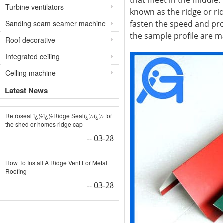
that meet in the middle.
Turbine ventilators
known as the ridge or rid
Sanding seam seamer machine
fasten the speed and pro
the sample profile are 
Roof decorative
Integrated ceiling
Celling machine
Latest News
Retroseal ï¿½ï¿½Ridge Sealï¿½ï¿½ for
the shed or homes ridge cap
-- 03-28
How To Install A Ridge Vent For Metal
Roofing
-- 03-28