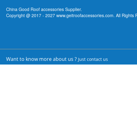
China Good Roof accessories Supplier.
Copyright @ 2017 - 2027 www.geitroofaccessories.com. All Rights 
Want to know more about us ?
Just contact us