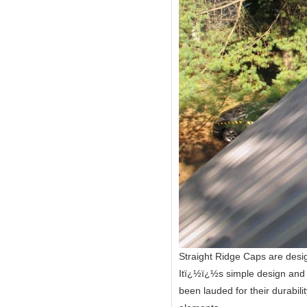
Straight Ridge Caps are desig
Itï¿½ï¿½s simple design and u
been lauded for their durabil