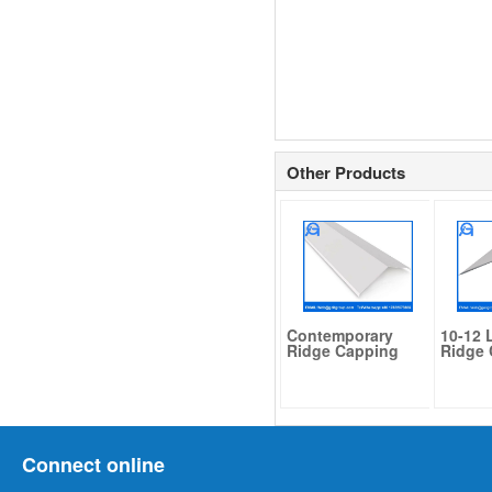
Other Products
Contemporary
10-12 
Ridge Capping
Ridge
Connect online