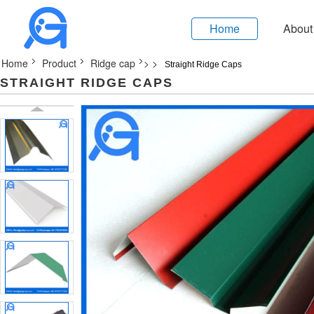
Home
About
Home
Product
Ridge cap
>
>
Straight Ridge Caps
STRAIGHT RIDGE CAPS