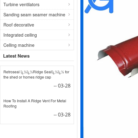
Turbine ventilators
Sanding seam seamer machine
Roof decorative
Integrated ceiling
Celling machine
Latest News
Retroseal ï¿½ï¿½Ridge Sealï¿½ï¿½ for
the shed or homes ridge cap
-- 03-28
How To Install A Ridge Vent For Metal
Roofing
-- 03-28