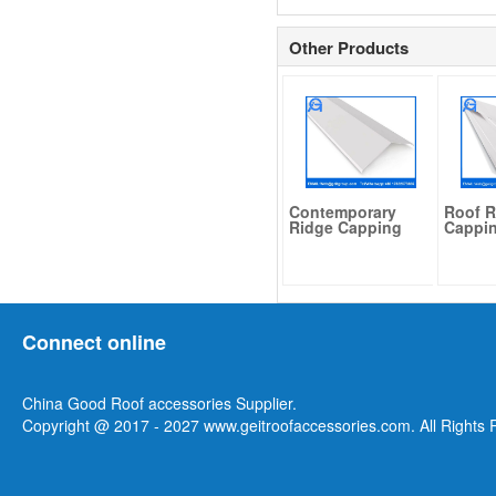
Other Products
Contemporary
Roof R
Ridge Capping
Cappi
Connect online
China Good Roof accessories Supplier.
Copyright @ 2017 - 2027 www.geitroofaccessories.com. All Rights 