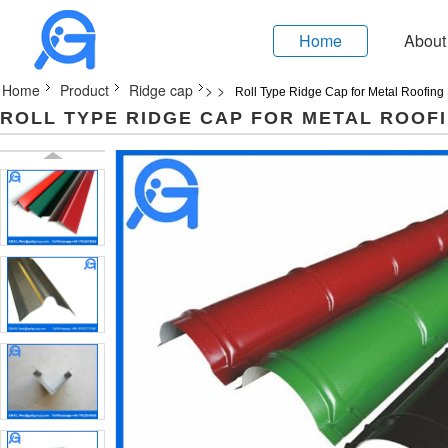
Home
About
Home
Product
Ridge cap
>
>
Roll Type Ridge Cap for Metal Roofing
ROLL TYPE RIDGE CAP FOR METAL ROOF