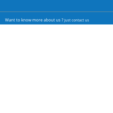
Want to know more about us ?
Just contact us