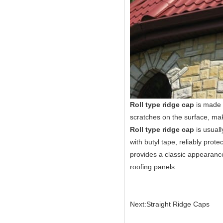
Roll type ridge cap
is made b
scratches on the surface, mak
Roll type ridge cap
is usuall
with butyl tape, reliably prot
provides a classic appearanc
roofing panels.
Next:
Straight Ridge Caps