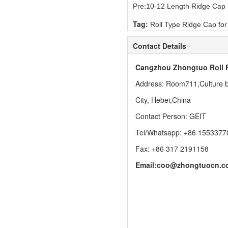
Pre:
10-12 Length Ridge Cap
Tag:
Roll Type Ridge Cap fo
Contact Details
Cangzhou Zhongtuo Roll 
Address: Room711,Culture bu
City, Hebei,China
Contact Person: GEIT
Tel/Whatsapp: +86 1553377
Fax: +86 317 2191158
Email:
coo@zhongtuocn.c