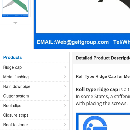
Products
Detailed Product Descript
Ridge cap
Metal flashing
Roll Type Ridge Cap for Me
Rain downpipe
Roll type ridge cap
is a 
Gutter system
In some States, a stiffeni
with placing the screws.
Roof clips
Closure strips
Roof fastener