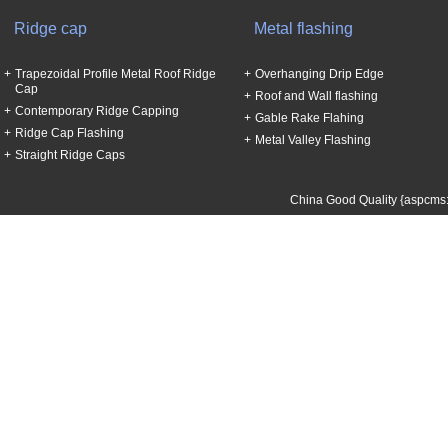
Ridge cap
Metal flashing
Trapezoidal Profile Metal Roof Ridge
Overhanging Drip Edge
Cap
Roof and Wall flashing
Contemporary Ridge Capping
Gable Rake Flahing
Ridge Cap Flashing
Metal Valley Flashing
Straight Ridge Caps
China Good Quality {aspcms: