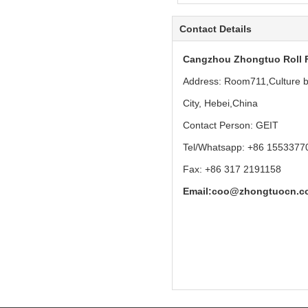
Contact Details
Cangzhou Zhongtuo Roll 
Address: Room711,Culture bu
City, Hebei,China
Contact Person: GEIT
Tel/Whatsapp: +86 1553377
Fax: +86 317 2191158
Email:
coo@zhongtuocn.c