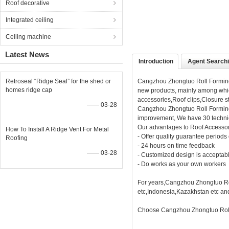
Roof decorative
Integrated ceiling
Celling machine
Latest News
Introduction
Agent Search
Retroseal “Ridge Seal” for the shed or
Cangzhou Zhongtuo Roll Forming 
homes ridge cap
new products, mainly among whic
accessories,Roof clips,Closure st
—— 03-28
Cangzhou Zhongtuo Roll Forming
improvement, We have 30 technic
Our advantages to Roof Accesso
How To Install A Ridge Vent For Metal
- Offer quality guarantee periods
Roofing
- 24 hours on time feedback
—— 03-28
- Customized design is acceptab
- Do works as your own workers
For years,Cangzhou Zhongtuo Rol
etc,Indonesia,Kazakhstan etc an
Choose Cangzhou Zhongtuo Roll 