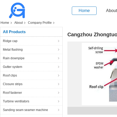
Home
About
Home
About
Company Profile
All Products
Cangzhou Zhongtuo
Ridge cap
Metal flashing
Rain downpipe
Gutter system
Roof clips
Closure strips
Roof fastener
Turbine ventilators
Sanding seam seamer machine