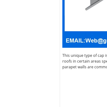
This unique type of cap i
roofs in certain areas spe
parapet walls are common