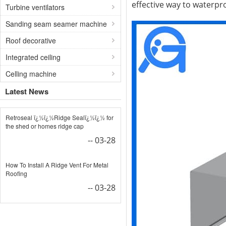
effective way to waterpro
Turbine ventilators
Sanding seam seamer machine
Roof decorative
Integrated ceiling
Celling machine
Latest News
Retroseal ï¿½ï¿½Ridge Sealï¿½ï¿½ for
the shed or homes ridge cap
-- 03-28
How To Install A Ridge Vent For Metal
Roofing
-- 03-28