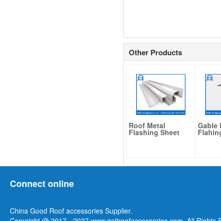
Other Products
Roof Metal
Gable 
Flashing Sheet
Flahin
Connect online
China Good Roof accessories Supplier.
Copyright @ 2017 - 2027 www.geitroofaccessories.com. All Rights 