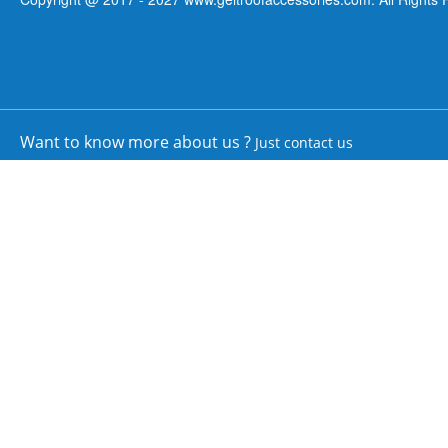
Want to know more about us ?
Just contact us