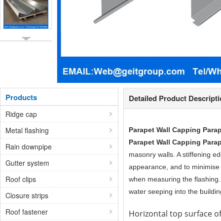
Products
Detailed Product Descript
Ridge cap
Metal flashing
Parapet Wall Capping Para
Parapet Wall Capping Para
Rain downpipe
masonry walls. A stiffening ed
Gutter system
appearance, and to minimise 
Roof clips
when measuring the flashing. I
water seeping into the buildin
Closure strips
Roof fastener
Horizontal top surface of