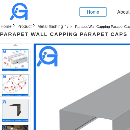
Home
About
Home
Product
Metal flashing
>
>
Parapet Wall Capping Parapet Ca
PARAPET WALL CAPPING PARAPET CAPS