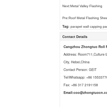
Next:
Metal Valley Flashing
Pre:
Roof Metal Flashing She
Tag:
parapet wall capping pa
Contact Details
Cangzhou Zhongtuo Roll 
Address: Room711,Culture bu
City, Hebei,China
Contact Person: GEIT
Tel/Whatsapp: +86 1553377
Fax: +86 317 2191158
Email:
coo@zhongtuocn.c